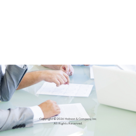
Copyright © 2026 Hobson & Company, Inc.
All Rights Reserved.