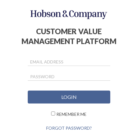
CUSTOMER VALUE
MANAGEMENT PLATFORM
EMAIL ADDRESS
PASSWORD
REMEMBER ME
FORGOT PASSWORD?